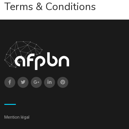
Terms & Conditions
Mention légal